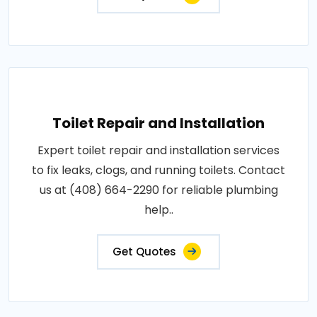
Toilet Repair and Installation
Expert toilet repair and installation services
to fix leaks, clogs, and running toilets. Contact
us at (408) 664-2290 for reliable plumbing
help..
Get Quotes