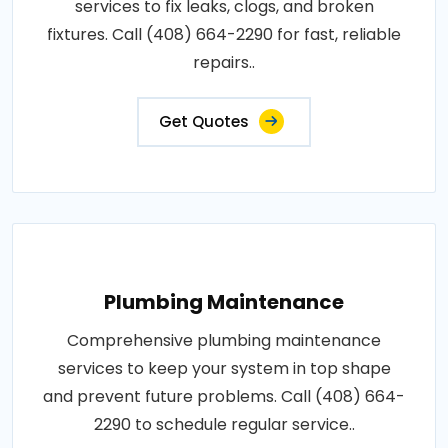
services to fix leaks, clogs, and broken
fixtures. Call (408) 664-2290 for fast, reliable
repairs..
Get Quotes
Plumbing Maintenance
Comprehensive plumbing maintenance
services to keep your system in top shape
and prevent future problems. Call (408) 664-
2290 to schedule regular service..