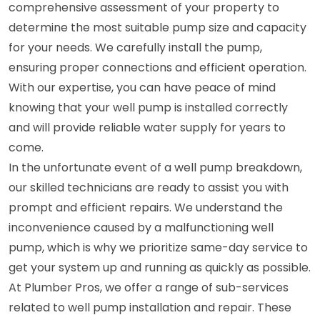
comprehensive assessment of your property to
determine the most suitable pump size and capacity
for your needs. We carefully install the pump,
ensuring proper connections and efficient operation.
With our expertise, you can have peace of mind
knowing that your well pump is installed correctly
and will provide reliable water supply for years to
come.
In the unfortunate event of a well pump breakdown,
our skilled technicians are ready to assist you with
prompt and efficient repairs. We understand the
inconvenience caused by a malfunctioning well
pump, which is why we prioritize same-day service to
get your system up and running as quickly as possible.
At Plumber Pros, we offer a range of sub-services
related to well pump installation and repair. These