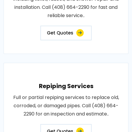
installation. Call (408) 664-2290 for fast and
reliable service..
Get Quotes
Repiping Services
Full or partial repiping services to replace old,
corroded, or damaged pipes. Call (408) 664-
2290 for an inspection and estimate..
Get Quotes