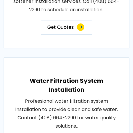
softener installation services. Call (408) 664-
2290 to schedule an installation..
Get Quotes
Water Filtration System
Installation
Professional water filtration system
installation to provide clean and safe water.
Contact (408) 664-2290 for water quality
solutions..