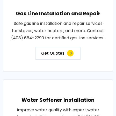
Gas Line Installation and Repair
Safe gas line installation and repair services
for stoves, water heaters, and more. Contact
(408) 664-2290 for certified gas line services..
Get Quotes
Water Softener Installation
Improve water quality with expert water