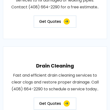
services to fix damaged or leaking pipes.
Contact (408) 664-2290 for a free estimate..
Get Quotes
Drain Cleaning
Fast and efficient drain cleaning services to
clear clogs and restore proper drainage. Call
(408) 664-2290 to schedule a service today..
Get Quotes