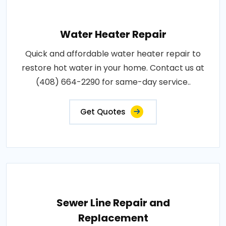
Water Heater Repair
Quick and affordable water heater repair to
restore hot water in your home. Contact us at
(408) 664-2290 for same-day service..
Get Quotes
Sewer Line Repair and
Replacement