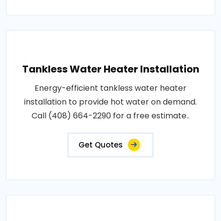
Tankless Water Heater Installation
Energy-efficient tankless water heater
installation to provide hot water on demand.
Call (408) 664-2290 for a free estimate..
Get Quotes