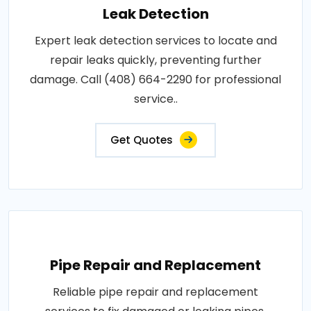
Leak Detection
Expert leak detection services to locate and
repair leaks quickly, preventing further
damage. Call (408) 664-2290 for professional
service..
Get Quotes
Pipe Repair and Replacement
Reliable pipe repair and replacement