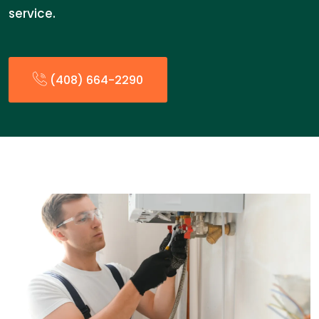
service.
(408) 664-2290