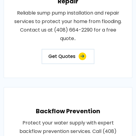
Repair
Reliable sump pump installation and repair
services to protect your home from flooding.
Contact us at (408) 664-2290 for a free
quote..
Get Quotes
Backflow Prevention
Protect your water supply with expert
backflow prevention services. Call (408)