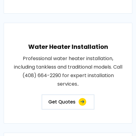
Water Heater Installation
Professional water heater installation,
including tankless and traditional models. Call
(408) 664-2290 for expert installation
services..
Get Quotes