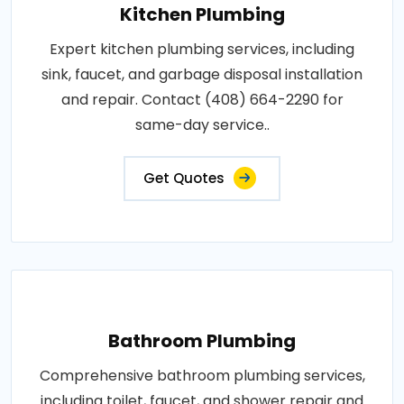
Kitchen Plumbing
Expert kitchen plumbing services, including
sink, faucet, and garbage disposal installation
and repair. Contact (408) 664-2290 for
same-day service..
Get Quotes
Bathroom Plumbing
Comprehensive bathroom plumbing services,
including toilet, faucet, and shower repair and