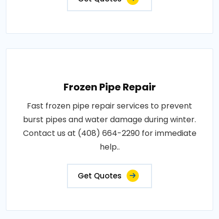
Frozen Pipe Repair
Fast frozen pipe repair services to prevent
burst pipes and water damage during winter.
Contact us at (408) 664-2290 for immediate
help..
Get Quotes