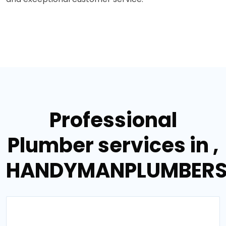
Professional
Plumber services in ,
HANDYMANPLUMBER