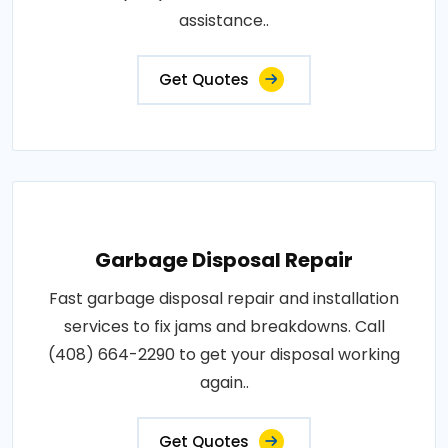
assistance..
Get Quotes
Garbage Disposal Repair
Fast garbage disposal repair and installation
services to fix jams and breakdowns. Call
(408) 664-2290 to get your disposal working
again..
Get Quotes