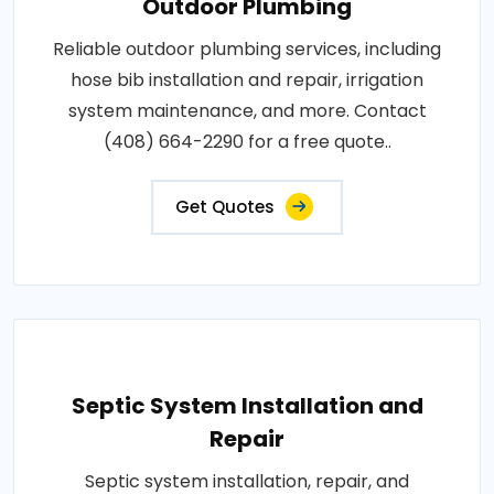
Outdoor Plumbing
Reliable outdoor plumbing services, including
hose bib installation and repair, irrigation
system maintenance, and more. Contact
(408) 664-2290 for a free quote..
Get Quotes
Septic System Installation and
Repair
Septic system installation, repair, and