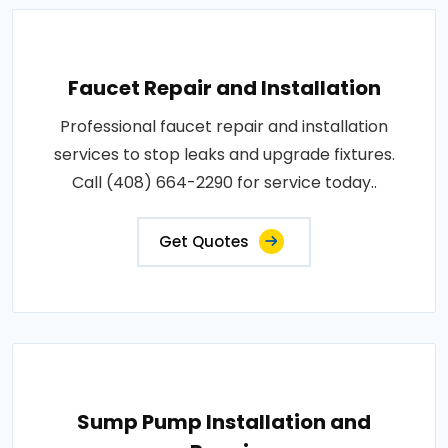
Faucet Repair and Installation
Professional faucet repair and installation
services to stop leaks and upgrade fixtures.
Call (408) 664-2290 for service today..
Get Quotes
Sump Pump Installation and