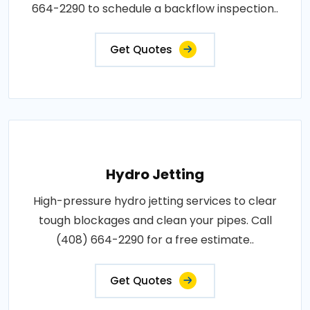
664-2290 to schedule a backflow inspection..
Get Quotes
Hydro Jetting
High-pressure hydro jetting services to clear
tough blockages and clean your pipes. Call
(408) 664-2290 for a free estimate..
Get Quotes