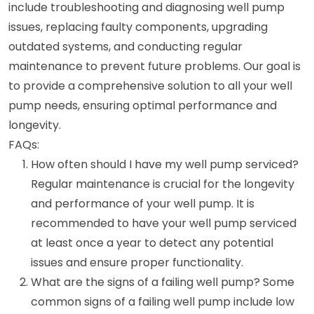
include troubleshooting and diagnosing well pump
issues, replacing faulty components, upgrading
outdated systems, and conducting regular
maintenance to prevent future problems. Our goal is
to provide a comprehensive solution to all your well
pump needs, ensuring optimal performance and
longevity.
FAQs:
How often should I have my well pump serviced?
Regular maintenance is crucial for the longevity
and performance of your well pump. It is
recommended to have your well pump serviced
at least once a year to detect any potential
issues and ensure proper functionality.
What are the signs of a failing well pump? Some
common signs of a failing well pump include low