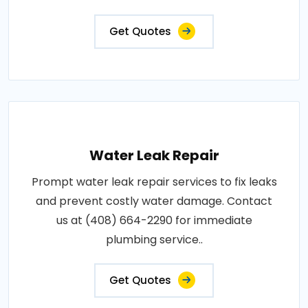
Get Quotes
Water Leak Repair
Prompt water leak repair services to fix leaks
and prevent costly water damage. Contact
us at (408) 664-2290 for immediate
plumbing service..
Get Quotes