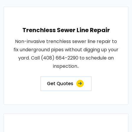
Trenchless Sewer Line Repair
Non-invasive trenchless sewer line repair to
fix underground pipes without digging up your
yard. Call (408) 664-2290 to schedule an
inspection..
Get Quotes