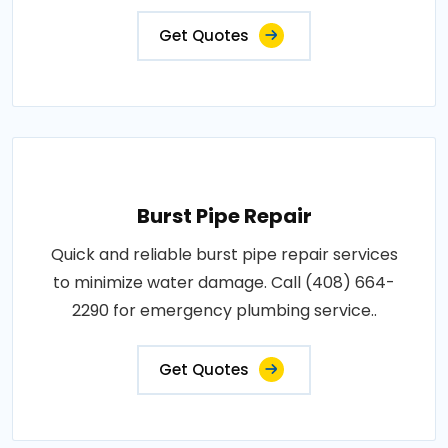
Get Quotes
Burst Pipe Repair
Quick and reliable burst pipe repair services
to minimize water damage. Call (408) 664-
2290 for emergency plumbing service..
Get Quotes