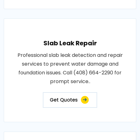
Slab Leak Repair
Professional slab leak detection and repair
services to prevent water damage and
foundation issues. Call (408) 664-2290 for
prompt service..
Get Quotes