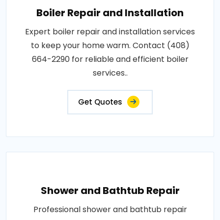
Boiler Repair and Installation
Expert boiler repair and installation services
to keep your home warm. Contact (408)
664-2290 for reliable and efficient boiler
services..
Get Quotes
Shower and Bathtub Repair
Professional shower and bathtub repair