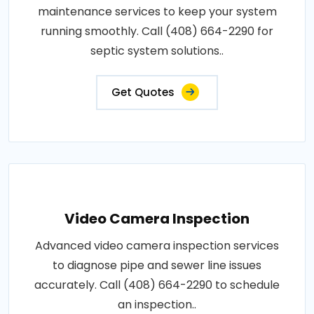
maintenance services to keep your system
running smoothly. Call (408) 664-2290 for
septic system solutions..
Get Quotes
Video Camera Inspection
Advanced video camera inspection services
to diagnose pipe and sewer line issues
accurately. Call (408) 664-2290 to schedule
an inspection..