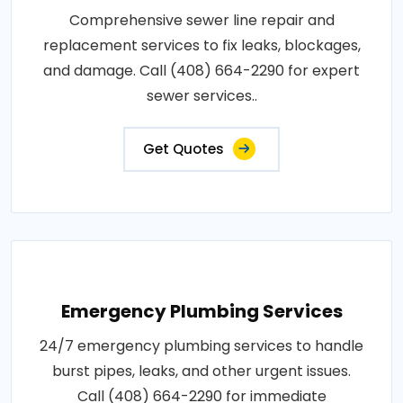
Comprehensive sewer line repair and
replacement services to fix leaks, blockages,
and damage. Call (408) 664-2290 for expert
sewer services..
Get Quotes
Emergency Plumbing Services
24/7 emergency plumbing services to handle
burst pipes, leaks, and other urgent issues.
Call (408) 664-2290 for immediate