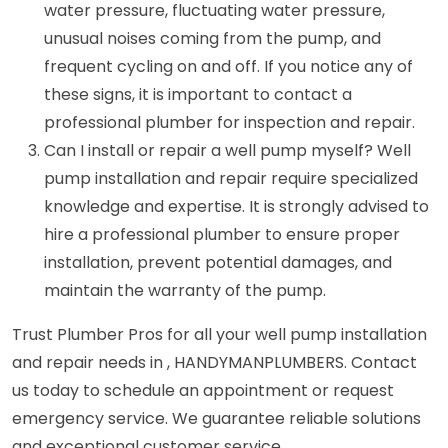
water pressure, fluctuating water pressure,
unusual noises coming from the pump, and
frequent cycling on and off. If you notice any of
these signs, it is important to contact a
professional plumber for inspection and repair.
Can I install or repair a well pump myself? Well
pump installation and repair require specialized
knowledge and expertise. It is strongly advised to
hire a professional plumber to ensure proper
installation, prevent potential damages, and
maintain the warranty of the pump.
Trust Plumber Pros for all your well pump installation
and repair needs in , HANDYMANPLUMBERS. Contact
us today to schedule an appointment or request
emergency service. We guarantee reliable solutions
and exceptional customer service.