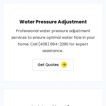
Water Pressure Adjustment
Professional water pressure adjustment
services to ensure optimal water flow in your
home. Call (408) 664-2290 for expert
assistance..
Get Quotes