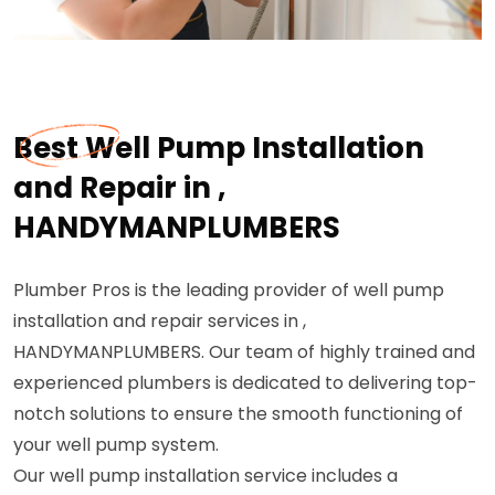
Best Well Pump Installation
and Repair in ,
HANDYMANPLUMBERS
Plumber Pros is the leading provider of well pump
installation and repair services in ,
HANDYMANPLUMBERS. Our team of highly trained and
experienced plumbers is dedicated to delivering top-
notch solutions to ensure the smooth functioning of
your well pump system.
Our well pump installation service includes a