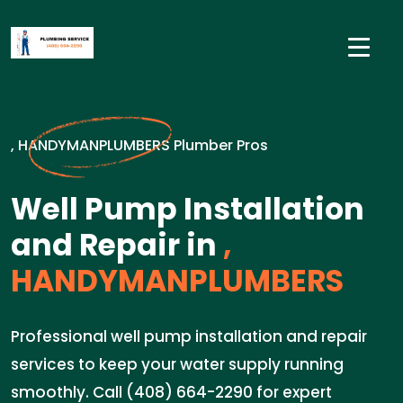
, HANDYMANPLUMBERS Plumber Pros
Well Pump Installation
and Repair in
,
HANDYMANPLUMBERS
Professional well pump installation and repair
services to keep your water supply running
smoothly. Call (408) 664-2290 for expert