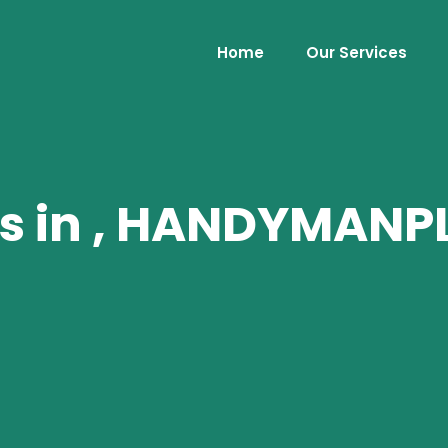
Home
Our Services
es in , HANDYMAN