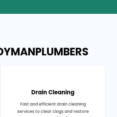
HANDYMANPLUMBERS
Drain Cleaning
Fast and efficient drain cleaning
services to clear clogs and restore