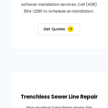
softener installation services. Call (408)
664-2290 to schedule an installation..
Get Quotes
Trenchless Sewer Line Repair
Non-invasive trenchless sewer line