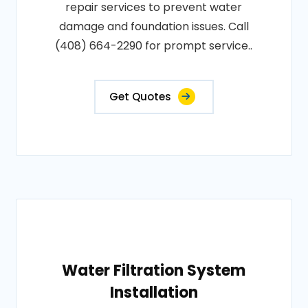
repair services to prevent water
damage and foundation issues. Call
(408) 664-2290 for prompt service..
Get Quotes
Water Filtration System
Installation