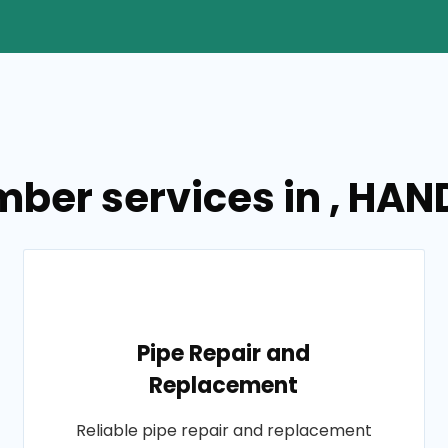
umber services in , 
Pipe Repair and
Replacement
Reliable pipe repair and replacement