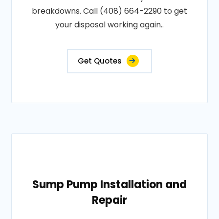
breakdowns. Call (408) 664-2290 to get
your disposal working again..
Get Quotes
Sump Pump Installation and
Repair