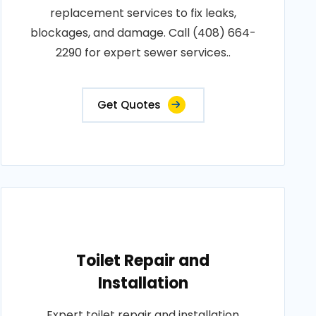
replacement services to fix leaks,
blockages, and damage. Call (408) 664-
2290 for expert sewer services..
Get Quotes
Toilet Repair and
Installation
Expert toilet repair and installation