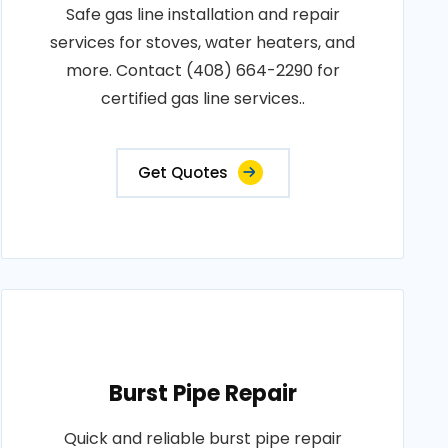
Safe gas line installation and repair
services for stoves, water heaters, and
more. Contact (408) 664-2290 for
certified gas line services..
Get Quotes
Burst Pipe Repair
Quick and reliable burst pipe repair