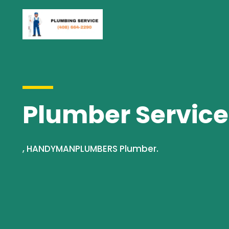
Plumber Servic
, HANDYMANPLUMBERS Plumber.