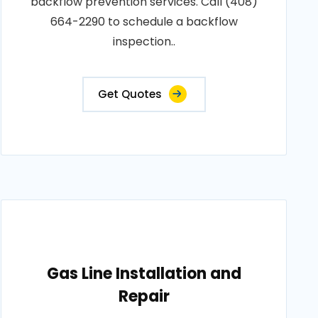
backflow prevention services. Call (408)
664-2290 to schedule a backflow
inspection..
Get Quotes
Gas Line Installation and
Repair