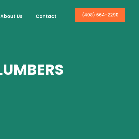
(408) 664-2290
About Us
Contact
PLUMBERS