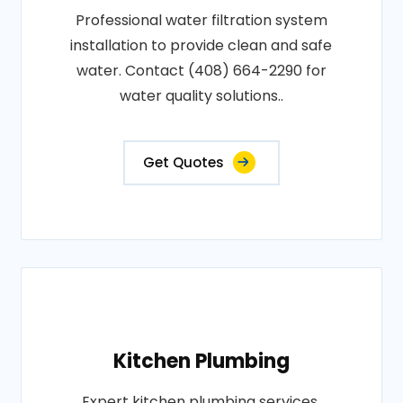
Professional water filtration system
installation to provide clean and safe
water. Contact (408) 664-2290 for
water quality solutions..
Get Quotes
Kitchen Plumbing
Expert kitchen plumbing services,