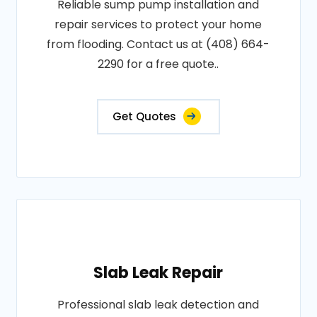
Reliable sump pump installation and
repair services to protect your home
from flooding. Contact us at (408) 664-
2290 for a free quote..
Get Quotes
Slab Leak Repair
Professional slab leak detection and