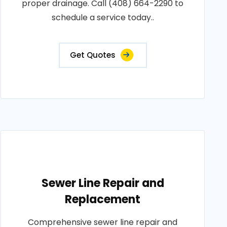
proper drainage. Call (408) 664-2290 to
schedule a service today..
Get Quotes
Sewer Line Repair and
Replacement
Comprehensive sewer line repair and