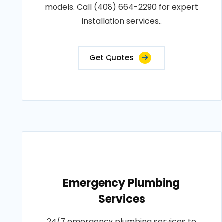
models. Call (408) 664-2290 for expert
installation services..
Get Quotes
Emergency Plumbing
Services
24/7 emergency plumbing services to