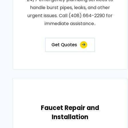
handle burst pipes, leaks, and other
urgent issues. Call (408) 664-2290 for
immediate assistance..
Get Quotes
Faucet Repair and
Installation