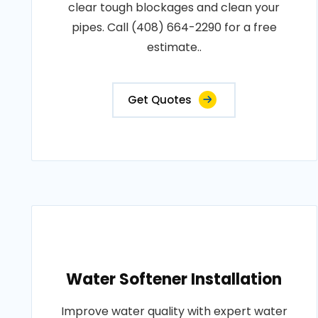
clear tough blockages and clean your
pipes. Call (408) 664-2290 for a free
estimate..
Get Quotes
Water Softener Installation
Improve water quality with expert water