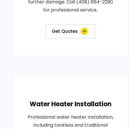
further damage. Call (408) 664-2290
for professional service..
Get Quotes
Water Heater Installation
Professional water heater installation,
including tankless and traditional