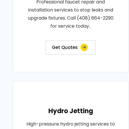
Professional faucet repair and
installation services to stop leaks and
upgrade fixtures. Call (408) 664-2290
for service today..
Get Quotes
Hydro Jetting
High-pressure hydro jetting services to