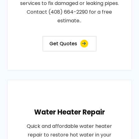
services to fix damaged or leaking pipes.
Contact (408) 664-2290 for a free
estimate..
Get Quotes
Water Heater Repair
Quick and affordable water heater
repair to restore hot water in your