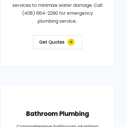
services to minimize water damage. Call
(408) 664-2290 for emergency
plumbing service..
Get Quotes
Bathroom Plumbing
Comprehensive bathroom plumbing