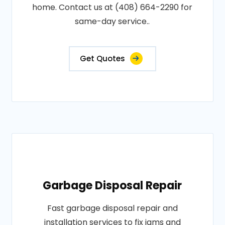
home. Contact us at (408) 664-2290 for
same-day service..
Get Quotes
Garbage Disposal Repair
Fast garbage disposal repair and
installation services to fix jams and