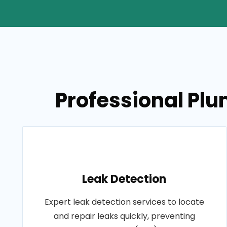
Professional Pl
Leak Detection
Expert leak detection services to locate
and repair leaks quickly, preventing