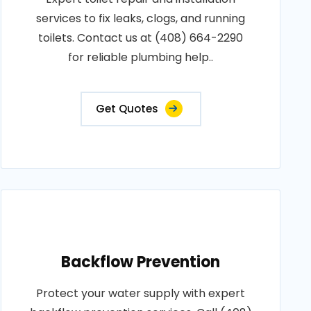
services to fix leaks, clogs, and running
toilets. Contact us at (408) 664-2290
for reliable plumbing help..
Get Quotes
Backflow Prevention
Protect your water supply with expert