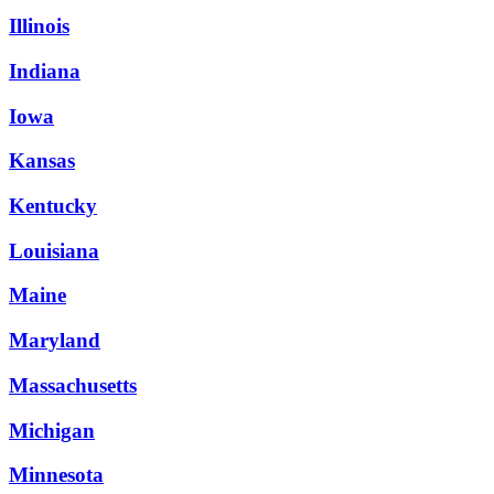
Illinois
Indiana
Iowa
Kansas
Kentucky
Louisiana
Maine
Maryland
Massachusetts
Michigan
Minnesota