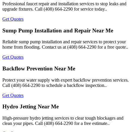
Professional faucet repair and installation services to stop leaks and
upgrade fixtures. Call (408) 664-2290 for service today..
Get Quotes
Sump Pump Installation and Repair Near Me
Reliable sump pump installation and repair services to protect your
home from flooding. Contact us at (408) 664-2290 for a free quote..
Get Quotes
Backflow Prevention Near Me
Protect your water supply with expert backflow prevention services.
Call (408) 664-2290 to schedule a backflow inspection..
Get Quotes
Hydro Jetting Near Me
High-pressure hydro jetting services to clear tough blockages and
clean your pipes. Call (408) 664-2290 for a free estimate..