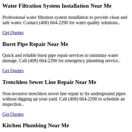
Water Filtration System Installation Near Me
Professional water filtration system installation to provide clean and
safe water. Contact (408) 664-2290 for water quality solutions..
Get Quotes
Burst Pipe Repair Near Me
Quick and reliable burst pipe repair services to minimize water
damage. Call (408) 664-2290 for emergency plumbing service..
Get Quotes
Trenchless Sewer Line Repair Near Me
Non-invasive trenchless sewer line repair to fix underground pipes
without digging up your yard. Call (408) 664-2290 to schedule an
inspection..
Get Quotes
Kitchen Plumbing Near Me