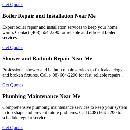
Get Quotes
Boiler Repair and Installation Near Me
Expert boiler repair and installation services to keep your home
warm. Contact (408) 664-2290 for reliable and efficient boiler
services..
Get Quotes
Shower and Bathtub Repair Near Me
Professional shower and bathtub repair services to fix leaks, clogs,
and broken fixtures. Call (408) 664-2290 for fast, reliable repairs..
Get Quotes
Plumbing Maintenance Near Me
Comprehensive plumbing maintenance services to keep your system
in top shape and prevent future problems. Call (408) 664-2290 to
schedule regular service..
Get Quotes