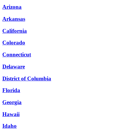
Arizona
Arkansas
California
Colorado
Connecticut
Delaware
District of Columbia
Florida
Georgia
Hawaii
Idaho