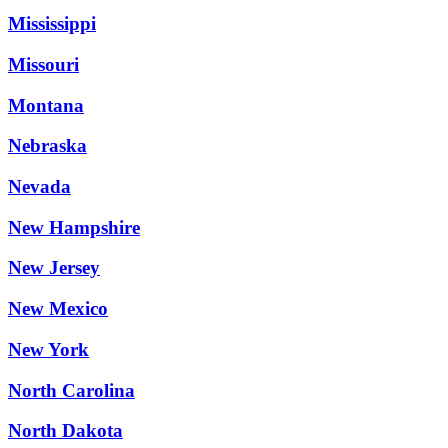
Mississippi
Missouri
Montana
Nebraska
Nevada
New Hampshire
New Jersey
New Mexico
New York
North Carolina
North Dakota