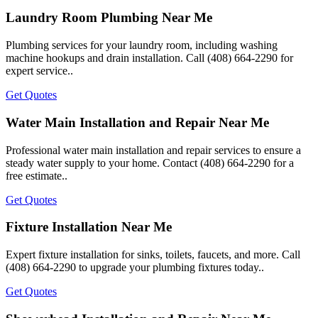
Laundry Room Plumbing Near Me
Plumbing services for your laundry room, including washing
machine hookups and drain installation. Call (408) 664-2290 for
expert service..
Get Quotes
Water Main Installation and Repair Near Me
Professional water main installation and repair services to ensure a
steady water supply to your home. Contact (408) 664-2290 for a
free estimate..
Get Quotes
Fixture Installation Near Me
Expert fixture installation for sinks, toilets, faucets, and more. Call
(408) 664-2290 to upgrade your plumbing fixtures today..
Get Quotes