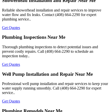
Showerhead Installation and Repair Near Me
Reliable showerhead installation and repair services to improve
water flow and fix leaks. Contact (408) 664-2290 for expert
plumbing service..
Get Quotes
Plumbing Inspections Near Me
Thorough plumbing inspections to detect potential issues and
prevent costly repairs. Call (408) 664-2290 to schedule an
inspection today..
Get Quotes
Well Pump Installation and Repair Near Me
Professional well pump installation and repair services to keep your
water supply running smoothly. Call (408) 664-2290 for expert
service..
Get Quotes
Plumbing Remodels Near Me