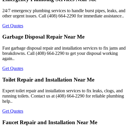
24/7 emergency plumbing services to handle burst pipes, leaks, and
other urgent issues. Call (408) 664-2290 for immediate assistance..
Get Quotes
Garbage Disposal Repair Near Me
Fast garbage disposal repair and installation services to fix jams and
breakdowns. Call (408) 664-2290 to get your disposal working
again..
Get Quotes
Toilet Repair and Installation Near Me
Expert toilet repair and installation services to fix leaks, clogs, and
running toilets. Contact us at (408) 664-2290 for reliable plumbing
help..
Get Quotes
Faucet Repair and Installation Near Me