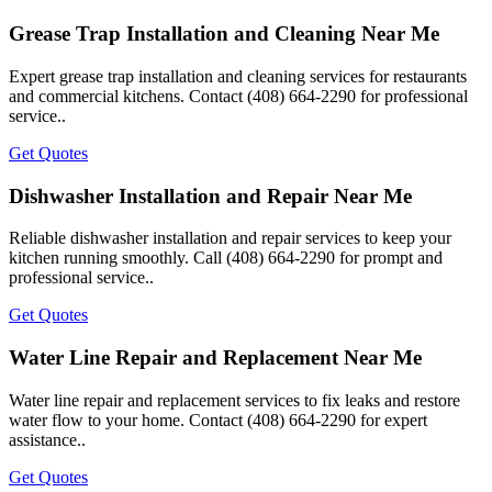
Grease Trap Installation and Cleaning Near Me
Expert grease trap installation and cleaning services for restaurants
and commercial kitchens. Contact (408) 664-2290 for professional
service..
Get Quotes
Dishwasher Installation and Repair Near Me
Reliable dishwasher installation and repair services to keep your
kitchen running smoothly. Call (408) 664-2290 for prompt and
professional service..
Get Quotes
Water Line Repair and Replacement Near Me
Water line repair and replacement services to fix leaks and restore
water flow to your home. Contact (408) 664-2290 for expert
assistance..
Get Quotes