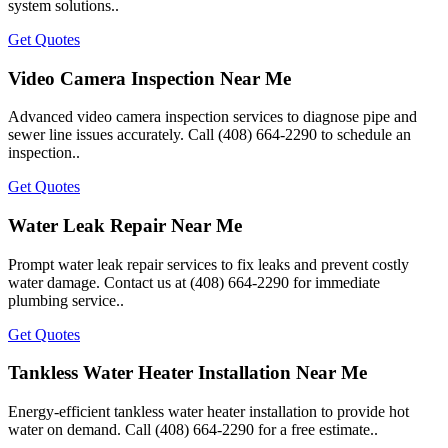
system solutions..
Get Quotes
Video Camera Inspection Near Me
Advanced video camera inspection services to diagnose pipe and
sewer line issues accurately. Call (408) 664-2290 to schedule an
inspection..
Get Quotes
Water Leak Repair Near Me
Prompt water leak repair services to fix leaks and prevent costly
water damage. Contact us at (408) 664-2290 for immediate
plumbing service..
Get Quotes
Tankless Water Heater Installation Near Me
Energy-efficient tankless water heater installation to provide hot
water on demand. Call (408) 664-2290 for a free estimate..