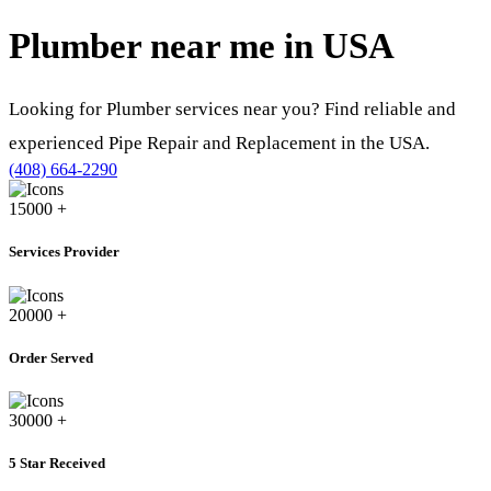
Plumber near me in
USA
Looking for Plumber services near you? Find reliable and
experienced Pipe Repair and Replacement in the USA.
(408) 664-2290
15000
+
Services Provider
20000
+
Order Served
30000
+
5 Star Received