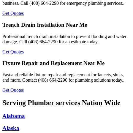
business. Call (408) 664-2290 for emergency plumbing services..
Get Quotes
Trench Drain Installation Near Me
Professional trench drain installation to prevent flooding and water
damage. Call (408) 664-2290 for an estimate today..
Get Quotes
Fixture Repair and Replacement Near Me
Fast and reliable fixture repair and replacement for faucets, sinks,
and more. Contact (408) 664-2290 for plumbing solutions today..
Get Quotes
Serving Plumber services Nation Wide
Alabama
Alaska