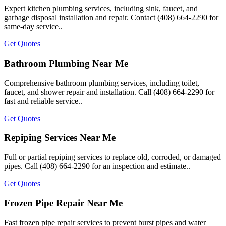
Expert kitchen plumbing services, including sink, faucet, and
garbage disposal installation and repair. Contact (408) 664-2290 for
same-day service..
Get Quotes
Bathroom Plumbing Near Me
Comprehensive bathroom plumbing services, including toilet,
faucet, and shower repair and installation. Call (408) 664-2290 for
fast and reliable service..
Get Quotes
Repiping Services Near Me
Full or partial repiping services to replace old, corroded, or damaged
pipes. Call (408) 664-2290 for an inspection and estimate..
Get Quotes
Frozen Pipe Repair Near Me
Fast frozen pipe repair services to prevent burst pipes and water