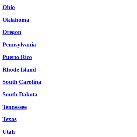
Ohio
Oklahoma
Oregon
Pennsylvania
Puerto Rico
Rhode Island
South Carolina
South Dakota
Tennessee
Texas
Utah