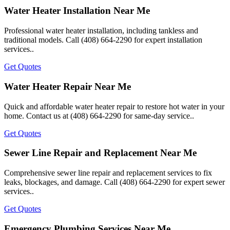
Water Heater Installation Near Me
Professional water heater installation, including tankless and
traditional models. Call (408) 664-2290 for expert installation
services..
Get Quotes
Water Heater Repair Near Me
Quick and affordable water heater repair to restore hot water in your
home. Contact us at (408) 664-2290 for same-day service..
Get Quotes
Sewer Line Repair and Replacement Near Me
Comprehensive sewer line repair and replacement services to fix
leaks, blockages, and damage. Call (408) 664-2290 for expert sewer
services..
Get Quotes
Emergency Plumbing Services Near Me