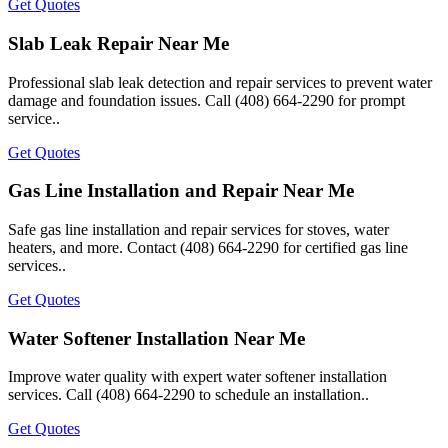
Get Quotes
Slab Leak Repair Near Me
Professional slab leak detection and repair services to prevent water
damage and foundation issues. Call (408) 664-2290 for prompt
service..
Get Quotes
Gas Line Installation and Repair Near Me
Safe gas line installation and repair services for stoves, water
heaters, and more. Contact (408) 664-2290 for certified gas line
services..
Get Quotes
Water Softener Installation Near Me
Improve water quality with expert water softener installation
services. Call (408) 664-2290 to schedule an installation..
Get Quotes