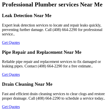
Professional Plumber services Near Me
Leak Detection Near Me
Expert leak detection services to locate and repair leaks quickly,
preventing further damage. Call (408) 664-2290 for professional
service..
Get Quotes
Pipe Repair and Replacement Near Me
Reliable pipe repair and replacement services to fix damaged or
leaking pipes. Contact (408) 664-2290 for a free estimate..
Get Quotes
Drain Cleaning Near Me
Fast and efficient drain cleaning services to clear clogs and restore
proper drainage. Call (408) 664-2290 to schedule a service today..
Get Quotes