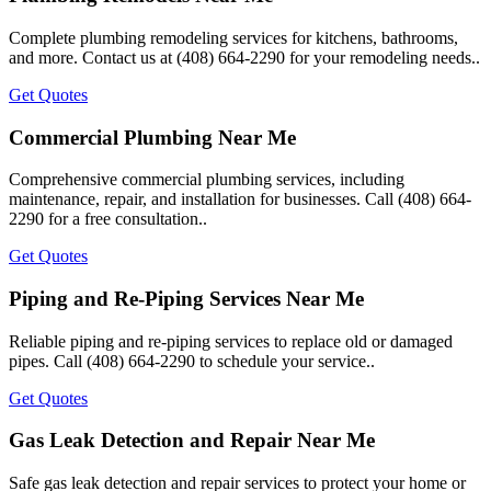
Complete plumbing remodeling services for kitchens, bathrooms,
and more. Contact us at (408) 664-2290 for your remodeling needs..
Get Quotes
Commercial Plumbing Near Me
Comprehensive commercial plumbing services, including
maintenance, repair, and installation for businesses. Call (408) 664-
2290 for a free consultation..
Get Quotes
Piping and Re-Piping Services Near Me
Reliable piping and re-piping services to replace old or damaged
pipes. Call (408) 664-2290 to schedule your service..
Get Quotes
Gas Leak Detection and Repair Near Me
Safe gas leak detection and repair services to protect your home or