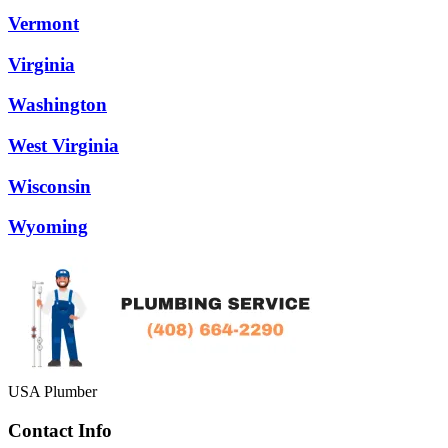
Vermont
Virginia
Washington
West Virginia
Wisconsin
Wyoming
USA Plumber
Contact Info