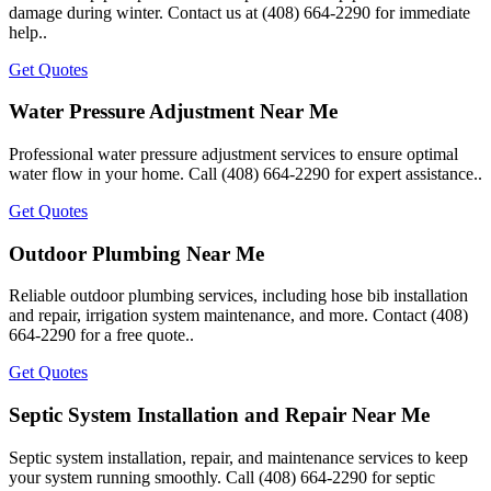
damage during winter. Contact us at (408) 664-2290 for immediate
help..
Get Quotes
Water Pressure Adjustment Near Me
Professional water pressure adjustment services to ensure optimal
water flow in your home. Call (408) 664-2290 for expert assistance..
Get Quotes
Outdoor Plumbing Near Me
Reliable outdoor plumbing services, including hose bib installation
and repair, irrigation system maintenance, and more. Contact (408)
664-2290 for a free quote..
Get Quotes
Septic System Installation and Repair Near Me
Septic system installation, repair, and maintenance services to keep
your system running smoothly. Call (408) 664-2290 for septic