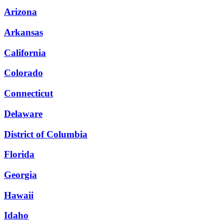
Arizona
Arkansas
California
Colorado
Connecticut
Delaware
District of Columbia
Florida
Georgia
Hawaii
Idaho