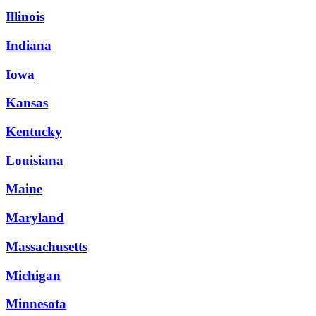
Illinois
Indiana
Iowa
Kansas
Kentucky
Louisiana
Maine
Maryland
Massachusetts
Michigan
Minnesota