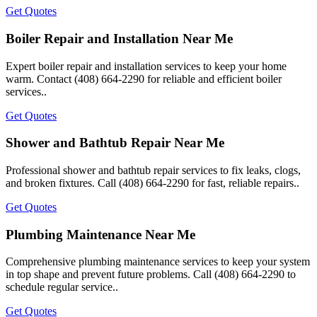
Get Quotes
Boiler Repair and Installation Near Me
Expert boiler repair and installation services to keep your home
warm. Contact (408) 664-2290 for reliable and efficient boiler
services..
Get Quotes
Shower and Bathtub Repair Near Me
Professional shower and bathtub repair services to fix leaks, clogs,
and broken fixtures. Call (408) 664-2290 for fast, reliable repairs..
Get Quotes
Plumbing Maintenance Near Me
Comprehensive plumbing maintenance services to keep your system
in top shape and prevent future problems. Call (408) 664-2290 to
schedule regular service..
Get Quotes