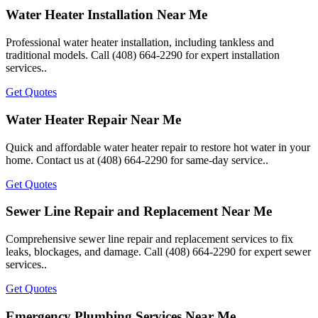
Water Heater Installation Near Me
Professional water heater installation, including tankless and
traditional models. Call (408) 664-2290 for expert installation
services..
Get Quotes
Water Heater Repair Near Me
Quick and affordable water heater repair to restore hot water in your
home. Contact us at (408) 664-2290 for same-day service..
Get Quotes
Sewer Line Repair and Replacement Near Me
Comprehensive sewer line repair and replacement services to fix
leaks, blockages, and damage. Call (408) 664-2290 for expert sewer
services..
Get Quotes
Emergency Plumbing Services Near Me