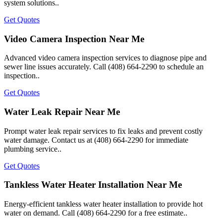
system solutions..
Get Quotes
Video Camera Inspection Near Me
Advanced video camera inspection services to diagnose pipe and
sewer line issues accurately. Call (408) 664-2290 to schedule an
inspection..
Get Quotes
Water Leak Repair Near Me
Prompt water leak repair services to fix leaks and prevent costly
water damage. Contact us at (408) 664-2290 for immediate
plumbing service..
Get Quotes
Tankless Water Heater Installation Near Me
Energy-efficient tankless water heater installation to provide hot
water on demand. Call (408) 664-2290 for a free estimate..