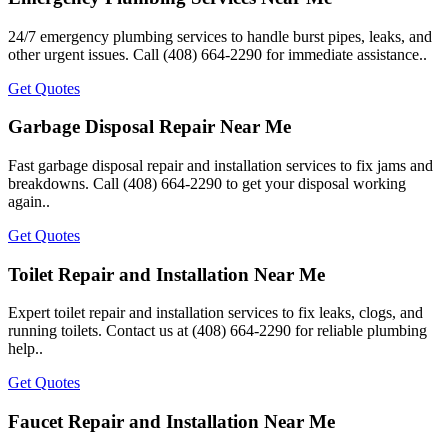
24/7 emergency plumbing services to handle burst pipes, leaks, and
other urgent issues. Call (408) 664-2290 for immediate assistance..
Get Quotes
Garbage Disposal Repair Near Me
Fast garbage disposal repair and installation services to fix jams and
breakdowns. Call (408) 664-2290 to get your disposal working
again..
Get Quotes
Toilet Repair and Installation Near Me
Expert toilet repair and installation services to fix leaks, clogs, and
running toilets. Contact us at (408) 664-2290 for reliable plumbing
help..
Get Quotes
Faucet Repair and Installation Near Me