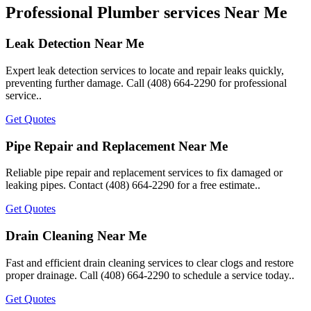
Professional Plumber services Near Me
Leak Detection Near Me
Expert leak detection services to locate and repair leaks quickly,
preventing further damage. Call (408) 664-2290 for professional
service..
Get Quotes
Pipe Repair and Replacement Near Me
Reliable pipe repair and replacement services to fix damaged or
leaking pipes. Contact (408) 664-2290 for a free estimate..
Get Quotes
Drain Cleaning Near Me
Fast and efficient drain cleaning services to clear clogs and restore
proper drainage. Call (408) 664-2290 to schedule a service today..
Get Quotes