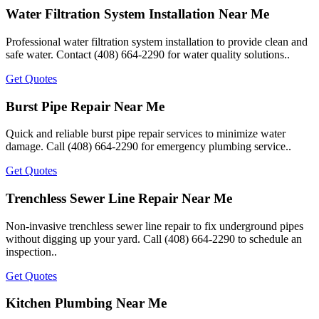
Water Filtration System Installation Near Me
Professional water filtration system installation to provide clean and
safe water. Contact (408) 664-2290 for water quality solutions..
Get Quotes
Burst Pipe Repair Near Me
Quick and reliable burst pipe repair services to minimize water
damage. Call (408) 664-2290 for emergency plumbing service..
Get Quotes
Trenchless Sewer Line Repair Near Me
Non-invasive trenchless sewer line repair to fix underground pipes
without digging up your yard. Call (408) 664-2290 to schedule an
inspection..
Get Quotes
Kitchen Plumbing Near Me