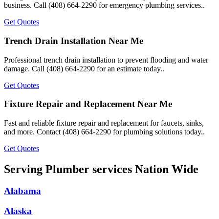
business. Call (408) 664-2290 for emergency plumbing services..
Get Quotes
Trench Drain Installation Near Me
Professional trench drain installation to prevent flooding and water
damage. Call (408) 664-2290 for an estimate today..
Get Quotes
Fixture Repair and Replacement Near Me
Fast and reliable fixture repair and replacement for faucets, sinks,
and more. Contact (408) 664-2290 for plumbing solutions today..
Get Quotes
Serving Plumber services Nation Wide
Alabama
Alaska