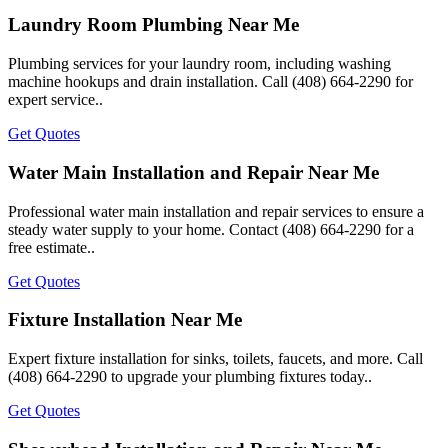
Laundry Room Plumbing Near Me
Plumbing services for your laundry room, including washing
machine hookups and drain installation. Call (408) 664-2290 for
expert service..
Get Quotes
Water Main Installation and Repair Near Me
Professional water main installation and repair services to ensure a
steady water supply to your home. Contact (408) 664-2290 for a
free estimate..
Get Quotes
Fixture Installation Near Me
Expert fixture installation for sinks, toilets, faucets, and more. Call
(408) 664-2290 to upgrade your plumbing fixtures today..
Get Quotes