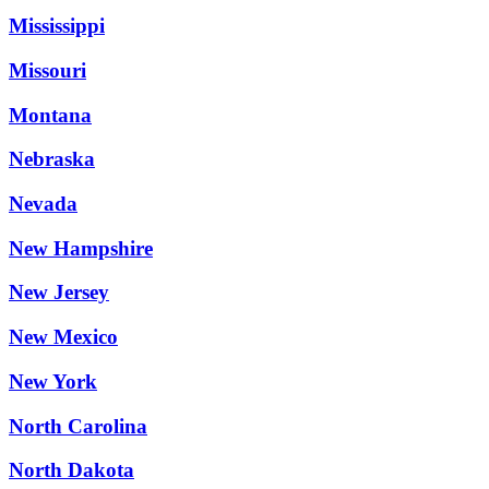
Mississippi
Missouri
Montana
Nebraska
Nevada
New Hampshire
New Jersey
New Mexico
New York
North Carolina
North Dakota