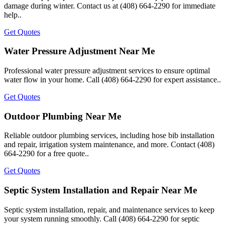
damage during winter. Contact us at (408) 664-2290 for immediate
help..
Get Quotes
Water Pressure Adjustment Near Me
Professional water pressure adjustment services to ensure optimal
water flow in your home. Call (408) 664-2290 for expert assistance..
Get Quotes
Outdoor Plumbing Near Me
Reliable outdoor plumbing services, including hose bib installation
and repair, irrigation system maintenance, and more. Contact (408)
664-2290 for a free quote..
Get Quotes
Septic System Installation and Repair Near Me
Septic system installation, repair, and maintenance services to keep
your system running smoothly. Call (408) 664-2290 for septic