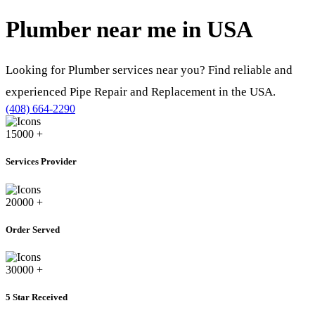
Plumber near me in
USA
Looking for Plumber services near you? Find reliable and
experienced Pipe Repair and Replacement in the USA.
(408) 664-2290
15000
+
Services Provider
20000
+
Order Served
30000
+
5 Star Received