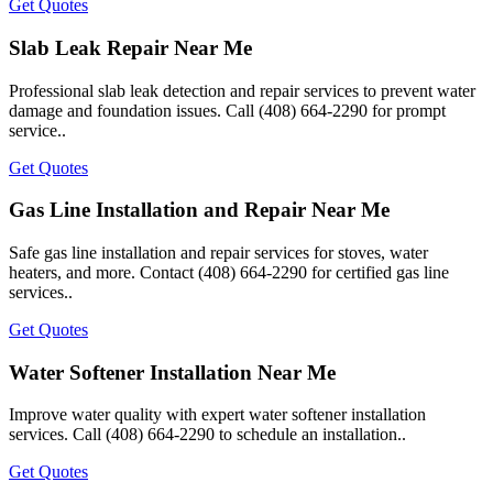
Get Quotes
Slab Leak Repair Near Me
Professional slab leak detection and repair services to prevent water
damage and foundation issues. Call (408) 664-2290 for prompt
service..
Get Quotes
Gas Line Installation and Repair Near Me
Safe gas line installation and repair services for stoves, water
heaters, and more. Contact (408) 664-2290 for certified gas line
services..
Get Quotes
Water Softener Installation Near Me
Improve water quality with expert water softener installation
services. Call (408) 664-2290 to schedule an installation..
Get Quotes