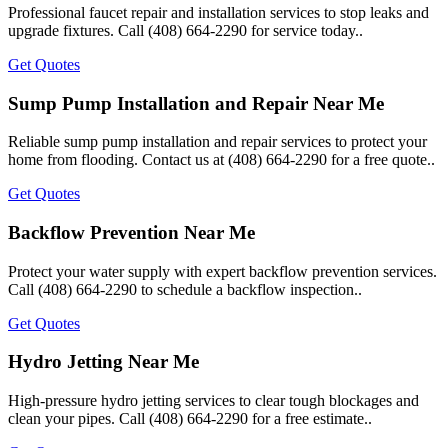
Professional faucet repair and installation services to stop leaks and
upgrade fixtures. Call (408) 664-2290 for service today..
Get Quotes
Sump Pump Installation and Repair Near Me
Reliable sump pump installation and repair services to protect your
home from flooding. Contact us at (408) 664-2290 for a free quote..
Get Quotes
Backflow Prevention Near Me
Protect your water supply with expert backflow prevention services.
Call (408) 664-2290 to schedule a backflow inspection..
Get Quotes
Hydro Jetting Near Me
High-pressure hydro jetting services to clear tough blockages and
clean your pipes. Call (408) 664-2290 for a free estimate..