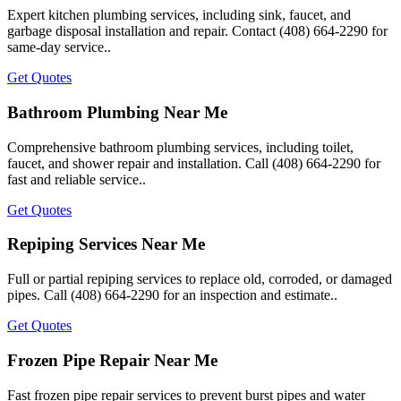
Expert kitchen plumbing services, including sink, faucet, and
garbage disposal installation and repair. Contact (408) 664-2290 for
same-day service..
Get Quotes
Bathroom Plumbing Near Me
Comprehensive bathroom plumbing services, including toilet,
faucet, and shower repair and installation. Call (408) 664-2290 for
fast and reliable service..
Get Quotes
Repiping Services Near Me
Full or partial repiping services to replace old, corroded, or damaged
pipes. Call (408) 664-2290 for an inspection and estimate..
Get Quotes
Frozen Pipe Repair Near Me
Fast frozen pipe repair services to prevent burst pipes and water