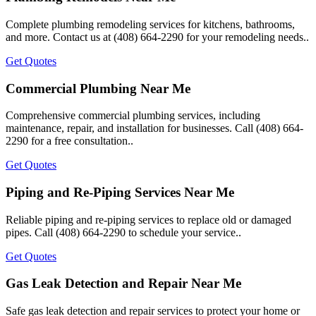
Complete plumbing remodeling services for kitchens, bathrooms,
and more. Contact us at (408) 664-2290 for your remodeling needs..
Get Quotes
Commercial Plumbing Near Me
Comprehensive commercial plumbing services, including
maintenance, repair, and installation for businesses. Call (408) 664-
2290 for a free consultation..
Get Quotes
Piping and Re-Piping Services Near Me
Reliable piping and re-piping services to replace old or damaged
pipes. Call (408) 664-2290 to schedule your service..
Get Quotes
Gas Leak Detection and Repair Near Me
Safe gas leak detection and repair services to protect your home or