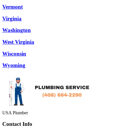
Vermont
Virginia
Washington
West Virginia
Wisconsin
Wyoming
USA Plumber
Contact Info