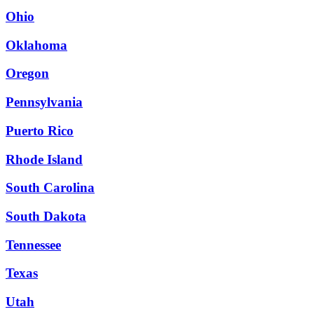
Ohio
Oklahoma
Oregon
Pennsylvania
Puerto Rico
Rhode Island
South Carolina
South Dakota
Tennessee
Texas
Utah