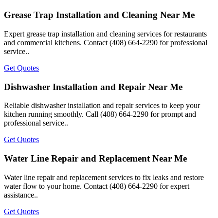
Grease Trap Installation and Cleaning Near Me
Expert grease trap installation and cleaning services for restaurants
and commercial kitchens. Contact (408) 664-2290 for professional
service..
Get Quotes
Dishwasher Installation and Repair Near Me
Reliable dishwasher installation and repair services to keep your
kitchen running smoothly. Call (408) 664-2290 for prompt and
professional service..
Get Quotes
Water Line Repair and Replacement Near Me
Water line repair and replacement services to fix leaks and restore
water flow to your home. Contact (408) 664-2290 for expert
assistance..
Get Quotes