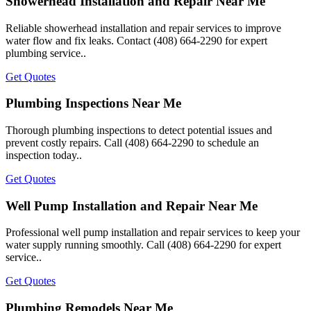
Showerhead Installation and Repair Near Me
Reliable showerhead installation and repair services to improve
water flow and fix leaks. Contact (408) 664-2290 for expert
plumbing service..
Get Quotes
Plumbing Inspections Near Me
Thorough plumbing inspections to detect potential issues and
prevent costly repairs. Call (408) 664-2290 to schedule an
inspection today..
Get Quotes
Well Pump Installation and Repair Near Me
Professional well pump installation and repair services to keep your
water supply running smoothly. Call (408) 664-2290 for expert
service..
Get Quotes
Plumbing Remodels Near Me