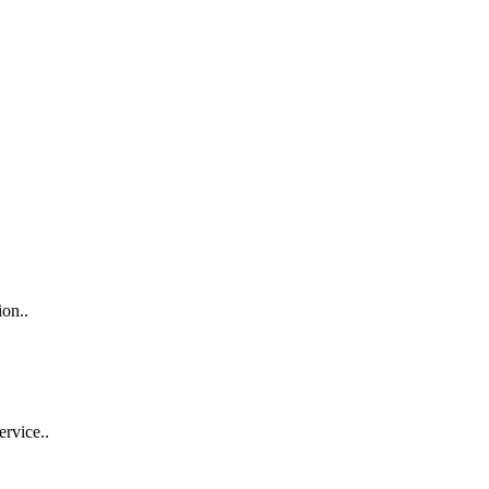
ion..
ervice..