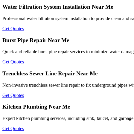
Water Filtration System Installation Near Me
Professional water filtration system installation to provide clean and 
Get Quotes
Burst Pipe Repair Near Me
Quick and reliable burst pipe repair services to minimize water dama
Get Quotes
Trenchless Sewer Line Repair Near Me
Non-invasive trenchless sewer line repair to fix underground pipes wi
Get Quotes
Kitchen Plumbing Near Me
Expert kitchen plumbing services, including sink, faucet, and garbage 
Get Quotes