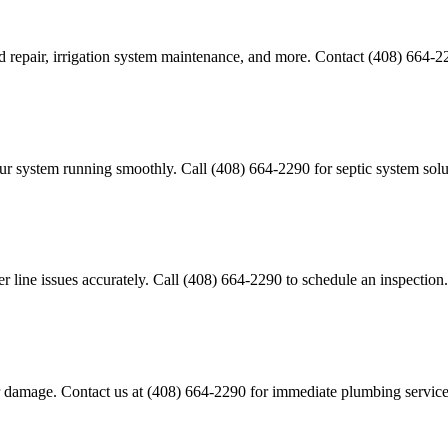
d repair, irrigation system maintenance, and more. Contact (408) 664-22
our system running smoothly. Call (408) 664-2290 for septic system solu
line issues accurately. Call (408) 664-2290 to schedule an inspection.
er damage. Contact us at (408) 664-2290 for immediate plumbing service