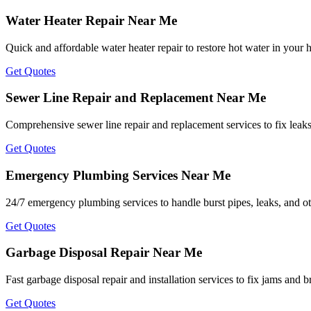
Water Heater Repair Near Me
Quick and affordable water heater repair to restore hot water in your
Get Quotes
Sewer Line Repair and Replacement Near Me
Comprehensive sewer line repair and replacement services to fix leak
Get Quotes
Emergency Plumbing Services Near Me
24/7 emergency plumbing services to handle burst pipes, leaks, and ot
Get Quotes
Garbage Disposal Repair Near Me
Fast garbage disposal repair and installation services to fix jams and
Get Quotes