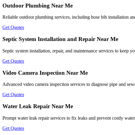
Outdoor Plumbing Near Me
Reliable outdoor plumbing services, including hose bib installation an
Get Quotes
Septic System Installation and Repair Near Me
Septic system installation, repair, and maintenance services to keep y
Get Quotes
Video Camera Inspection Near Me
Advanced video camera inspection services to diagnose pipe and sewer 
Get Quotes
Water Leak Repair Near Me
Prompt water leak repair services to fix leaks and prevent costly wat
Get Quotes