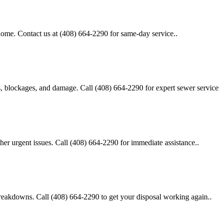
 home. Contact us at (408) 664-2290 for same-day service..
s, blockages, and damage. Call (408) 664-2290 for expert sewer service
her urgent issues. Call (408) 664-2290 for immediate assistance..
 breakdowns. Call (408) 664-2290 to get your disposal working again..