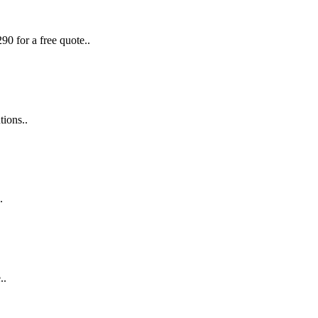
90 for a free quote..
tions..
.
..