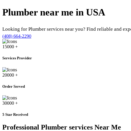
Plumber near me in
USA
Looking for Plumber services near you? Find reliable and ex
(408) 664-2290
15000
+
Services Provider
20000
+
Order Served
30000
+
5 Star Received
Professional Plumber services Near Me