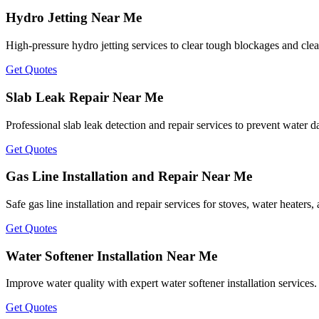
Hydro Jetting Near Me
High-pressure hydro jetting services to clear tough blockages and clea
Get Quotes
Slab Leak Repair Near Me
Professional slab leak detection and repair services to prevent water
Get Quotes
Gas Line Installation and Repair Near Me
Safe gas line installation and repair services for stoves, water heaters
Get Quotes
Water Softener Installation Near Me
Improve water quality with expert water softener installation services.
Get Quotes