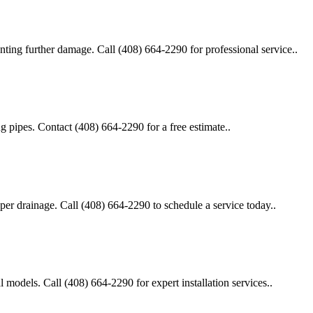
enting further damage. Call (408) 664-2290 for professional service..
g pipes. Contact (408) 664-2290 for a free estimate..
roper drainage. Call (408) 664-2290 to schedule a service today..
al models. Call (408) 664-2290 for expert installation services..