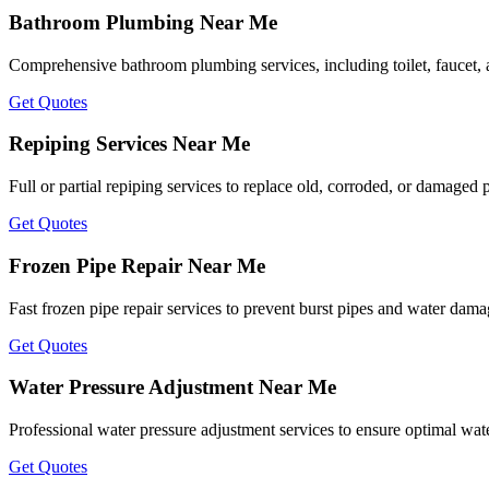
Bathroom Plumbing Near Me
Comprehensive bathroom plumbing services, including toilet, faucet, an
Get Quotes
Repiping Services Near Me
Full or partial repiping services to replace old, corroded, or damaged 
Get Quotes
Frozen Pipe Repair Near Me
Fast frozen pipe repair services to prevent burst pipes and water dam
Get Quotes
Water Pressure Adjustment Near Me
Professional water pressure adjustment services to ensure optimal wat
Get Quotes