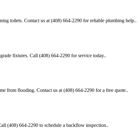
unning toilets. Contact us at (408) 664-2290 for reliable plumbing help..
pgrade fixtures. Call (408) 664-2290 for service today..
ome from flooding. Contact us at (408) 664-2290 for a free quote..
Call (408) 664-2290 to schedule a backflow inspection..