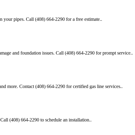
n your pipes. Call (408) 664-2290 for a free estimate..
 damage and foundation issues. Call (408) 664-2290 for prompt service..
, and more. Contact (408) 664-2290 for certified gas line services..
 Call (408) 664-2290 to schedule an installation..