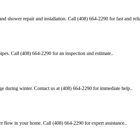
d shower repair and installation. Call (408) 664-2290 for fast and relia
pipes. Call (408) 664-2290 for an inspection and estimate..
age during winter. Contact us at (408) 664-2290 for immediate help..
er flow in your home. Call (408) 664-2290 for expert assistance..