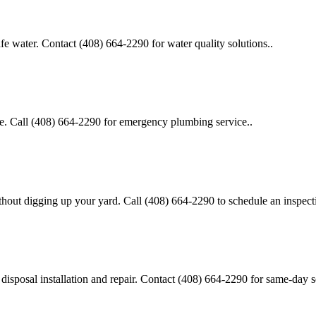
safe water. Contact (408) 664-2290 for water quality solutions..
ge. Call (408) 664-2290 for emergency plumbing service..
thout digging up your yard. Call (408) 664-2290 to schedule an inspect
disposal installation and repair. Contact (408) 664-2290 for same-day s