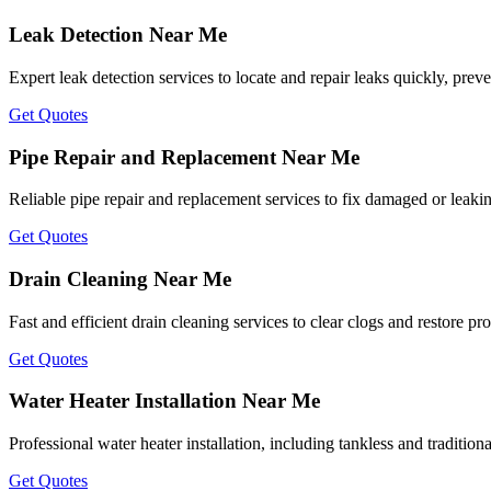
Leak Detection Near Me
Expert leak detection services to locate and repair leaks quickly, prev
Get Quotes
Pipe Repair and Replacement Near Me
Reliable pipe repair and replacement services to fix damaged or leakin
Get Quotes
Drain Cleaning Near Me
Fast and efficient drain cleaning services to clear clogs and restore p
Get Quotes
Water Heater Installation Near Me
Professional water heater installation, including tankless and tradition
Get Quotes