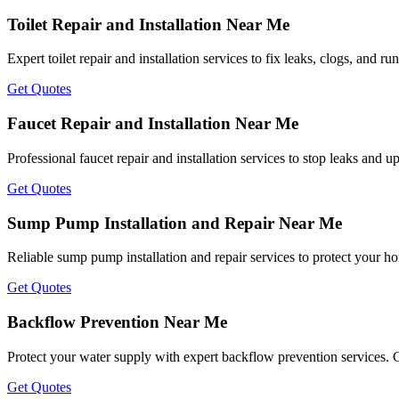
Toilet Repair and Installation Near Me
Expert toilet repair and installation services to fix leaks, clogs, and r
Get Quotes
Faucet Repair and Installation Near Me
Professional faucet repair and installation services to stop leaks and u
Get Quotes
Sump Pump Installation and Repair Near Me
Reliable sump pump installation and repair services to protect your h
Get Quotes
Backflow Prevention Near Me
Protect your water supply with expert backflow prevention services. 
Get Quotes