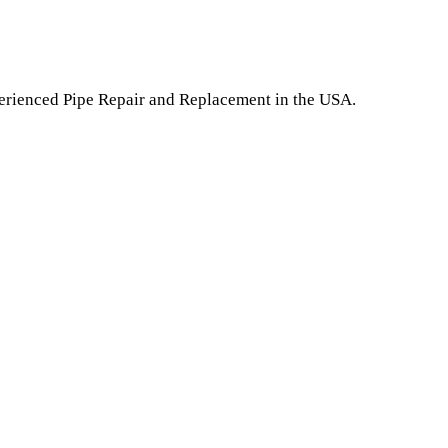
perienced Pipe Repair and Replacement in the USA.